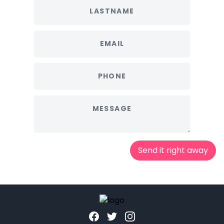
Send it right away