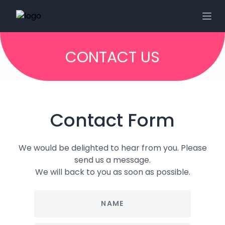
CONTACT US
Contact Form
We would be delighted to hear from you. Please
send us a message.
We will back to you as soon as possible.