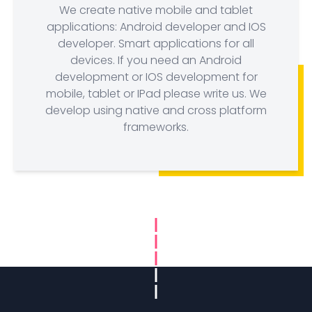
We create native mobile and tablet
applications: Android developer and IOS
developer. Smart applications for all
devices. If you need an Android
development or IOS development for
mobile, tablet or IPad please write us. We
develop using native and cross platform
frameworks.