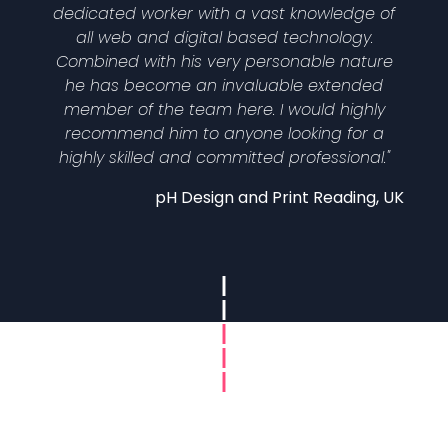
dedicated worker with a vast knowledge of
all web and digital based technology.
Combined with his very personable nature
he has become an invaluable extended
member of the team here. I would highly
recommend him to anyone looking for a
highly skilled and committed professional."
pH Design and Print Reading, UK