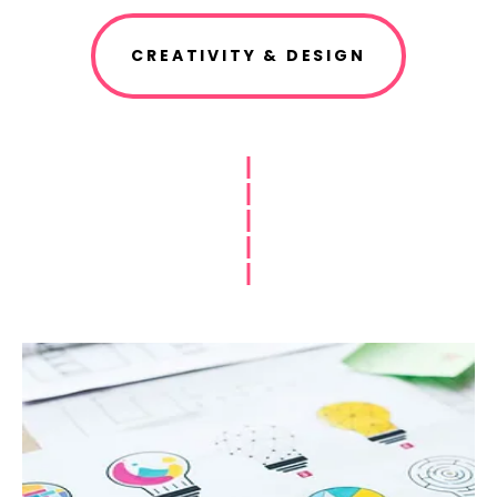
CREATIVITY & DESIGN