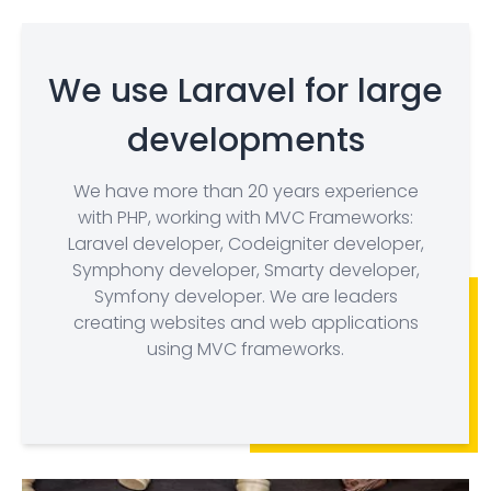
We use Laravel for large
developments
We have more than 20 years experience
with PHP, working with MVC Frameworks:
Laravel developer, Codeigniter developer,
Symphony developer, Smarty developer,
Symfony developer. We are leaders
creating websites and web applications
using MVC frameworks.