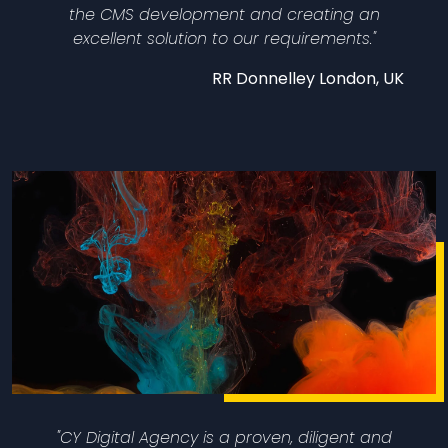
the CMS development and creating an
excellent solution to our requirements."
RR Donnelley​ London, UK
"CY Digital Agency is a proven, diligent and