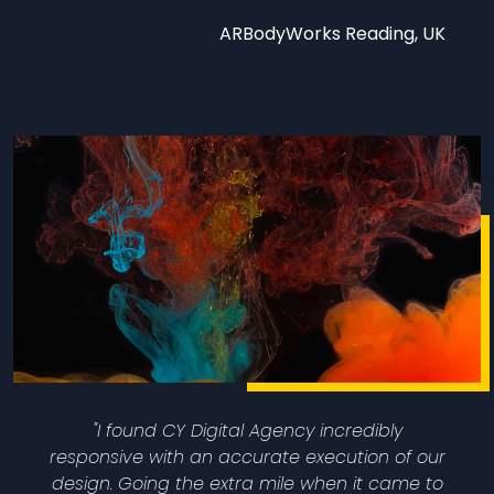
ARBodyWorks Reading, UK
"I found CY Digital Agency incredibly
responsive with an accurate execution of our
design. Going the extra mile when it came to