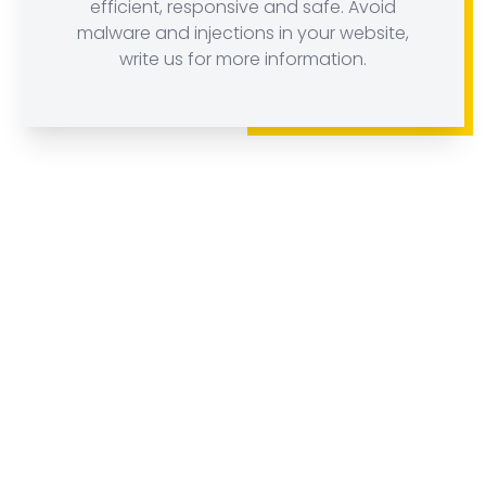
efficient, responsive and safe. Avoid
malware and injections in your website,
write us for more information.