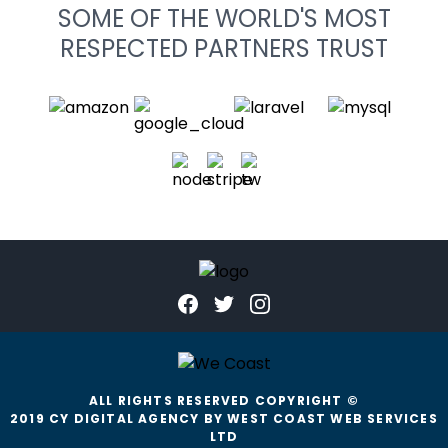
SOME OF THE WORLD'S MOST
RESPECTED PARTNERS TRUST
ALL RIGHTS RESERVED COPYRIGHT ©
2019 CY DIGITAL AGENCY BY WEST COAST WEB SERVICES
LTD