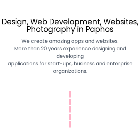
Design, Web Development, Websites,
Photography in Paphos
We create amazing apps and websites.
More than 20 years experience designing and
developing
applications for start-ups, business and enterprise
organizations.