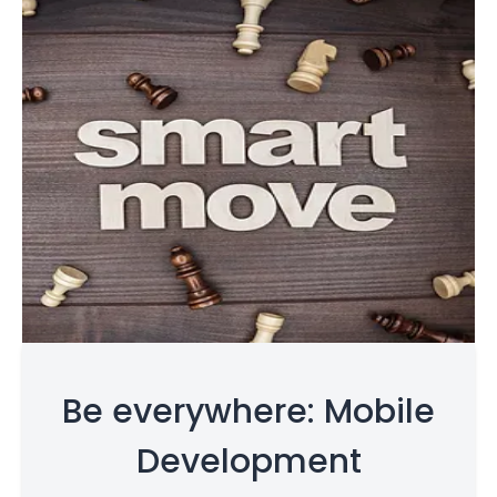
Be everywhere: Mobile
Development