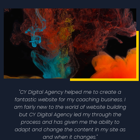
"CY Digital Agency helped me to create a
fantastic website for my coaching business. I
am fairly new to the world of website building
but CY Digital Agency led my through the
process and has given me the ability to
adapt and change the content in my site as
and when it changes."