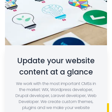
Update your website
content at a glance
We work with the most important CMSs in
the market: WIX, Wordpress developer,
Drupal developer, Laravel developer, Web
Developer. We create custom themes,
plugins and we make your website